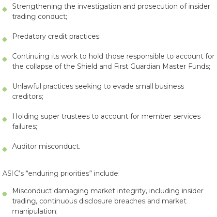
Strengthening the investigation and prosecution of insider
trading conduct;
Predatory credit practices;
Continuing its work to hold those responsible to account for
the collapse of the Shield and First Guardian Master Funds;
Unlawful practices seeking to evade small business
creditors;
Holding super trustees to account for member services
failures;
Auditor misconduct.
ASIC’s “enduring priorities” include:
Misconduct damaging market integrity, including insider
trading, continuous disclosure breaches and market
manipulation;