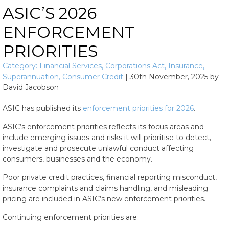
ASIC’S 2026
ENFORCEMENT
PRIORITIES
Category:
Financial Services
,
Corporations Act
,
Insurance
,
Superannuation
,
Consumer Credit
|
30th November, 2025
by
David Jacobson
ASIC has published its
enforcement priorities for 2026
.
ASIC’s enforcement priorities reflects its focus areas and
include emerging issues and risks it will prioritise to detect,
investigate and prosecute unlawful conduct affecting
consumers, businesses and the economy.
Poor private credit practices, financial reporting misconduct,
insurance complaints and claims handling, and misleading
pricing are included in ASIC’s new enforcement priorities.
Continuing enforcement priorities are: