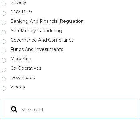
Privacy
COVID-19
Banking And Financial Regulation
Anti-Money Laundering
Governance And Compliance
Funds And Investments
Marketing
Co-Operatives
Downloads
Videos