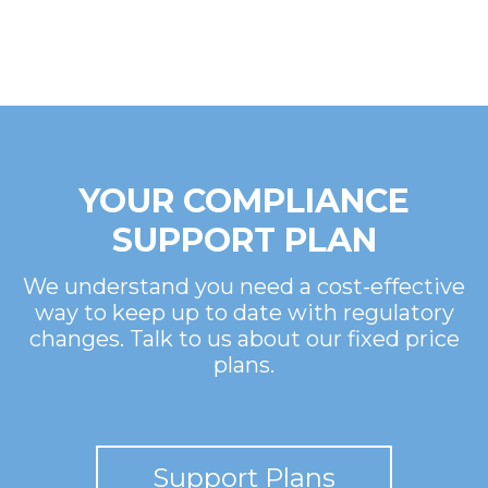
YOUR COMPLIANCE
SUPPORT PLAN
We understand you need a cost-effective
way to keep up to date with regulatory
changes. Talk to us about our fixed price
plans.
Support Plans