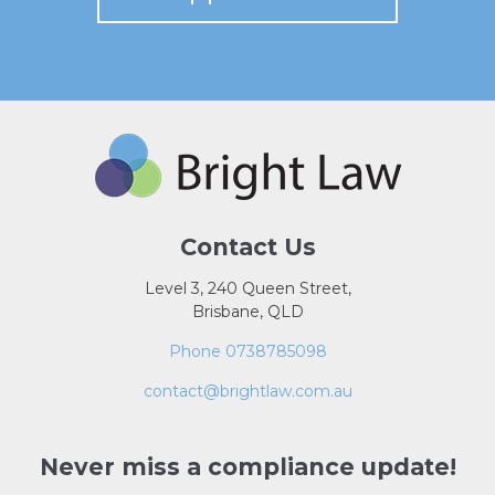
Contact Us
Level 3, 240 Queen Street,
Brisbane, QLD
Phone 0738785098
contact@brightlaw.com.au
Never miss a compliance update!