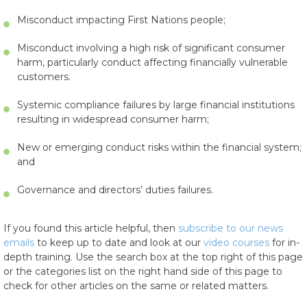
Misconduct impacting First Nations people;
Misconduct involving a high risk of significant consumer
harm, particularly conduct affecting financially vulnerable
customers.
Systemic compliance failures by large financial institutions
resulting in widespread consumer harm;
New or emerging conduct risks within the financial system;
and
Governance and directors’ duties failures.
If you found this article helpful, then
subscribe to our news
emails
to keep up to date and look at our
video courses
for in-
depth training. Use the search box at the top right of this page
or the categories list on the right hand side of this page to
check for other articles on the same or related matters.