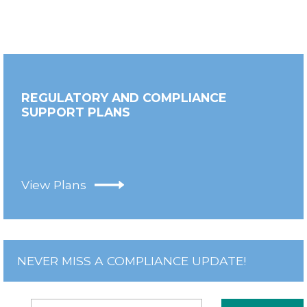
REGULATORY AND COMPLIANCE
SUPPORT PLANS
View Plans
NEVER MISS A COMPLIANCE UPDATE!