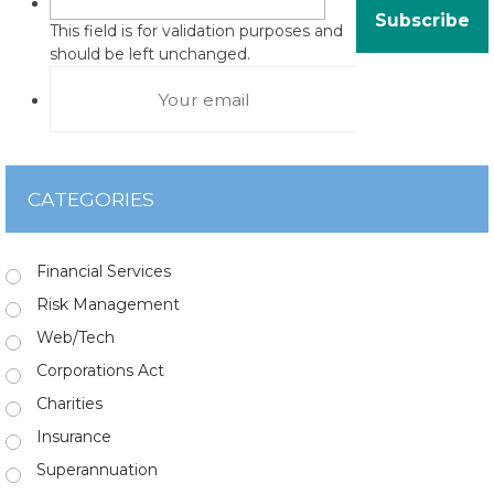
This field is for validation purposes and
should be left unchanged.
CATEGORIES
Financial Services
Risk Management
Web/Tech
Corporations Act
Charities
Insurance
Superannuation