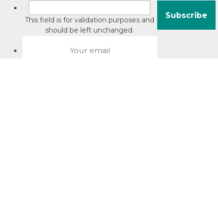
This field is for validation purposes and
should be left unchanged.
About David Jacobson
Compliance training videos
© Copyright 2026 Bright Law |
About Us
|
Terms of use
|
Privacy
The Bright Law logo is a registered trade mark owned by
Bright Legal Services Pty Ltd | Bright Law is the business
name of Bright Legal Services Pty Ltd ABN 55166695610 |