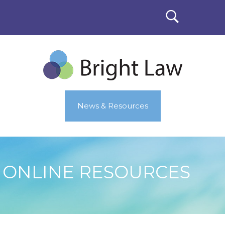
News & Resources
ONLINE RESOURCES