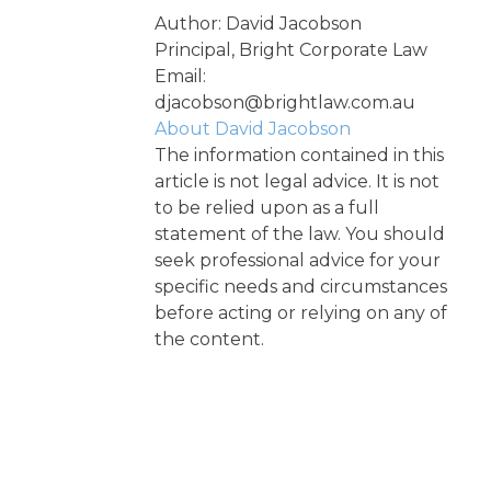
Author: David Jacobson
Principal, Bright Corporate Law
Email:
djacobson@brightlaw.com.au
About David Jacobson
The information contained in this
article is not legal advice. It is not
to be relied upon as a full
statement of the law. You should
seek professional advice for your
specific needs and circumstances
before acting or relying on any of
the content.