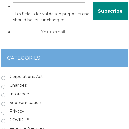
This field is for validation purposes and
should be left unchanged.
CATEGORIES
Corporations Act
Charities
Insurance
Superannuation
Privacy
COVID-19
Financial Services