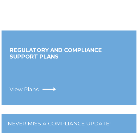
REGULATORY AND COMPLIANCE
SUPPORT PLANS
View Plans
NEVER MISS A COMPLIANCE UPDATE!