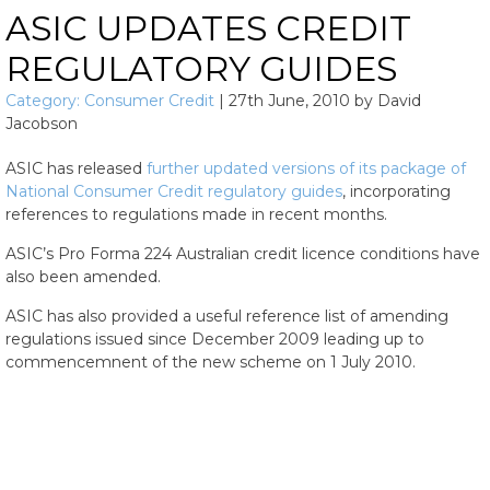
ASIC UPDATES CREDIT
REGULATORY GUIDES
Category:
Consumer Credit
|
27th June, 2010
by
David
Jacobson
ASIC has released
further updated versions of its package of
National Consumer Credit regulatory guides
, incorporating
references to regulations made in recent months.
ASIC’s Pro Forma 224 Australian credit licence conditions have
also been amended.
ASIC has also provided a useful reference list of amending
regulations issued since December 2009 leading up to
commencemnent of the new scheme on 1 July 2010.