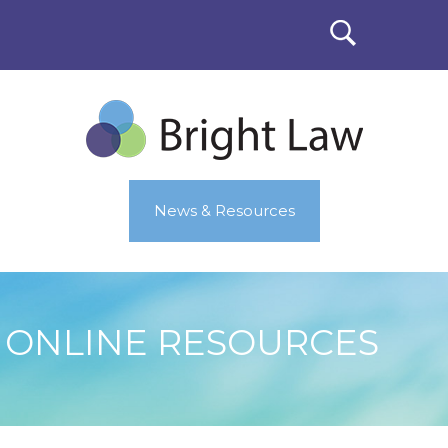
News & Resources
ONLINE RESOURCES