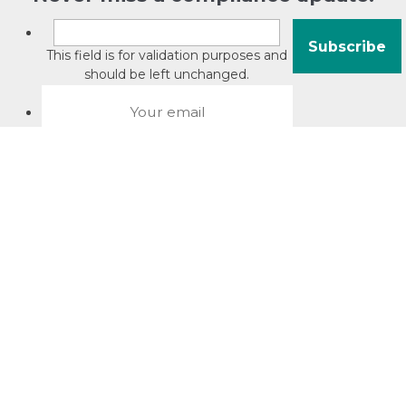
This field is for validation purposes and
should be left unchanged.
About David Jacobson
Compliance training videos
© Copyright 2026 Bright Law |
About Us
|
Terms of use
|
Privacy
The Bright Law logo is a registered trade mark owned by
Bright Legal Services Pty Ltd | Bright Law is the business