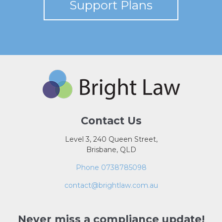
Support Plans
Contact Us
Level 3, 240 Queen Street,
Brisbane, QLD
Phone 0738785098
contact@brightlaw.com.au
Never miss a compliance update!