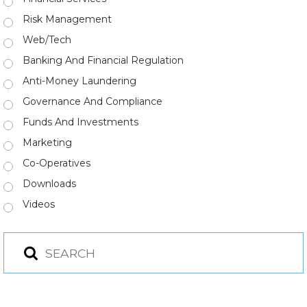
Risk Management
Web/Tech
Banking And Financial Regulation
Anti-Money Laundering
Governance And Compliance
Funds And Investments
Marketing
Co-Operatives
Downloads
Videos