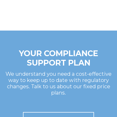
YOUR COMPLIANCE
SUPPORT PLAN
We understand you need a cost-effective
way to keep up to date with regulatory
changes. Talk to us about our fixed price
plans.