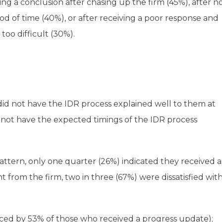
ng a conclusion after chasing up the firm (45%), after n
 of time (40%), or after receiving a poor response and
too difficult (30%).
did not have the IDR process explained well to them at
id not have the expected timings of the IDR process
attern, only one quarter (26%) indicated they received 
 from the firm, two in three (67%) were dissatisfied wit
ed by 53% of those who received a progress update);