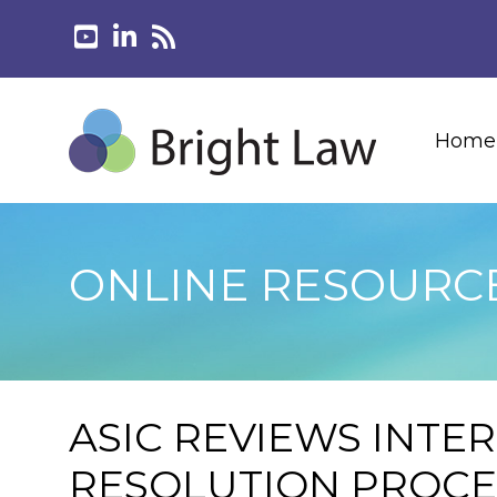
Home
ONLINE RESOURC
ASIC REVIEWS INTE
RESOLUTION PROC