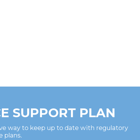
E SUPPORT PLAN
ve way to keep up to date with regulatory
e plans.