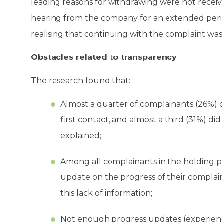
leading reasons for withdrawing were not receivi
hearing from the company for an extended period
realising that continuing with the complaint was 
Obstacles related to transparency
The research found that:
Almost a quarter of complainants (26%) 
first contact, and almost a third (31%) d
explained;
Among all complainants in the holding p
update on the progress of their complaint
this lack of information;
Not enough progress updates (experienc