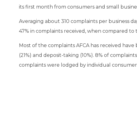
its first month from consumers and small busines
Averaging about 310 complaints per business day
47% in complaints received, when compared to 
Most of the complaints AFCA has received have 
(21%) and deposit-taking (10%). 8% of complain
complaints were lodged by individual consumers