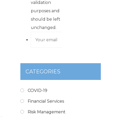
validation
purposes and
should be left
unchanged.
CATEGORIES
COVID-19
Financial Services
Risk Management