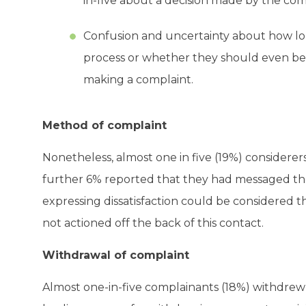
in-five about a decision made by the co
Confusion and uncertainty about how lon
process or whether they should even be 
making a complaint.
Method of complaint
Nonetheless, almost one in five (19%) considerers
further 6% reported that they had messaged th
expressing dissatisfaction could be considered t
not actioned off the back of this contact.
Withdrawal of complaint
Almost one-in-five complainants (18%) withdrew