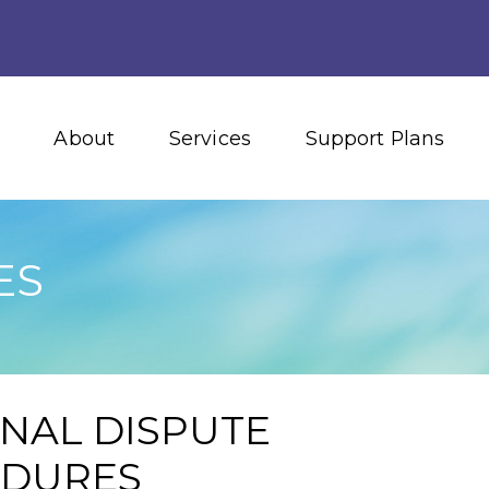
About
Services
Support Plans
ES
RNAL DISPUTE
EDURES