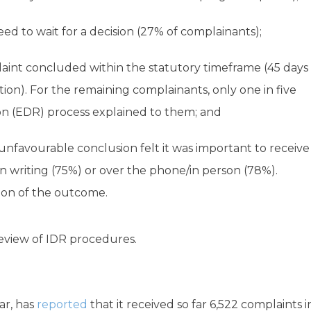
d to wait for a decision (27% of complainants);
aint concluded within the statutory timeframe (45 days
ion). For the remaining complainants, only one in five
on (EDR) process explained to them; and
unfavourable conclusion felt it was important to receive
in writing (75%) or over the phone/in person (78%).
ion of the outcome.
review of IDR procedures.
ar, has
reported
that it received so far 6,522 complaints i