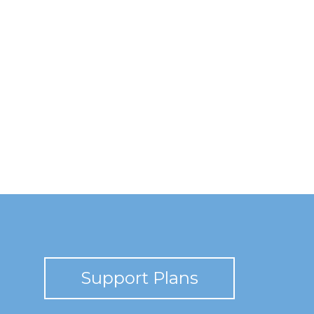
Support Plans