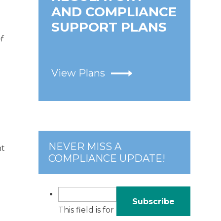
AND COMPLIANCE
SUPPORT PLANS
f
View Plans
NEVER MISS A
nt
COMPLIANCE UPDATE!
This field is for