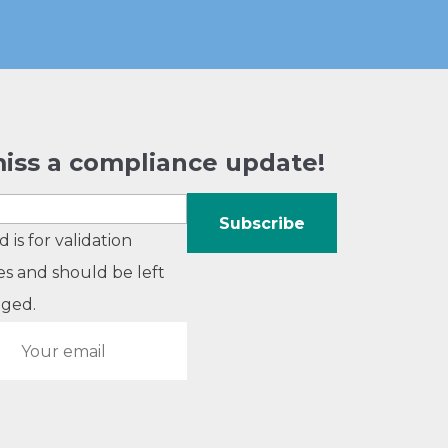
iss a compliance update!
ld is for validation
s and should be left
ged.