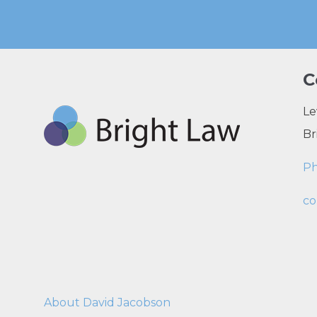
C
Le
Br
P
co
About David Jacobson