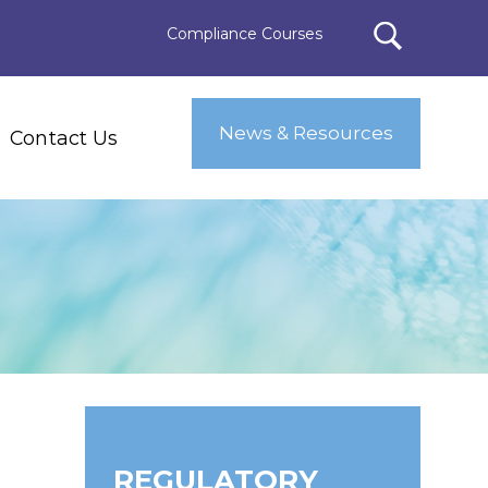
Compliance Courses
News & Resources
Contact Us
REGULATORY