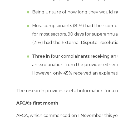
Being unsure of how long they would nee
Most complainants (81%) had their compl
for most sectors, 90 days for superannuat
(21%) had the External Dispute Resoluti
Three in four complainants receiving an 
an explanation from the provider either 
However, only 45% received an explanat
The research provides useful information for a 
AFCA’s first month
AFCA, which commenced on 1 November this ye