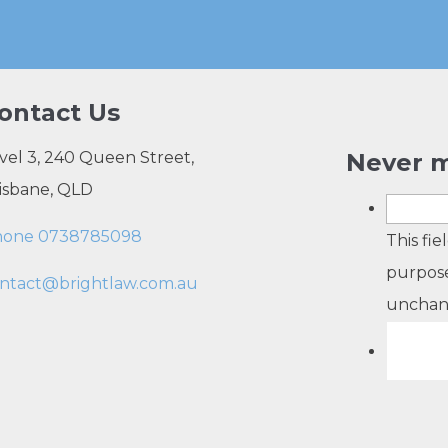
ontact Us
vel 3, 240 Queen Street,
Never m
isbane, QLD
hone 0738785098
This fie
purpose
ntact@brightlaw.com.au
unchan