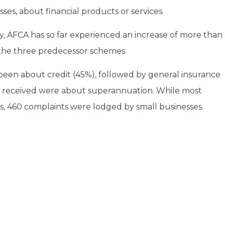
ses, about financial products or services.
, AFCA has so far experienced an increase of more than
the three predecessor schemes.
been about credit (45%), followed by general insurance
ts received were about superannuation. While most
, 460 complaints were lodged by small businesses.