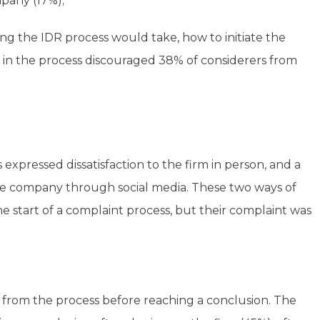
mpany (17%);
g the IDR process would take, how to initiate the
in the process discouraged 38% of considerers from
 expressed dissatisfaction to the firm in person, and a
e company through social media. These two ways of
he start of a complaint process, but their complaint was
 from the process before reaching a conclusion. The