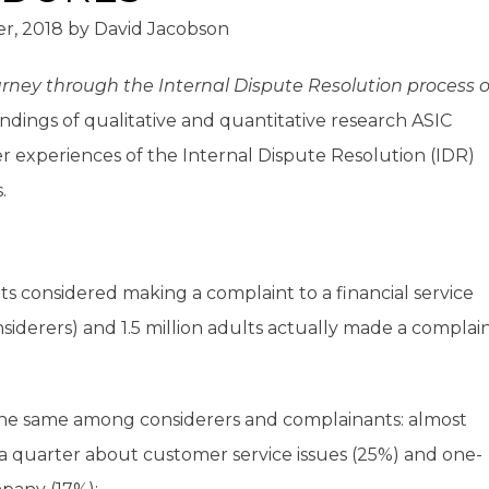
r, 2018
by
David Jacobson
ney through the Internal Dispute Resolution process o
ndings of qualitative and quantitative research ASIC
experiences of the Internal Dispute Resolution (IDR)
.
ts considered making a complaint to a financial service
siderers) and 1.5 million adults actually made a complai
the same among considerers and complainants: almost
 a quarter about customer service issues (25%) and one-