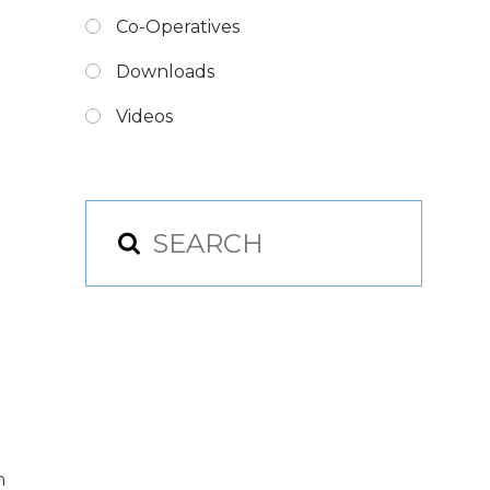
Co-Operatives
Downloads
Videos
n