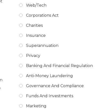
ot
Web/Tech
Corporations Act
Charities
Insurance
Superannuation
Privacy
Banking And Financial Regulation
Anti-Money Laundering
an
Governance And Compliance
h
Funds And Investments
Marketing