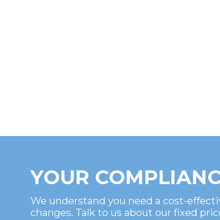
YOUR COMPLIANC
We understand you need a cost-effecti
changes. Talk to us about our fixed pric