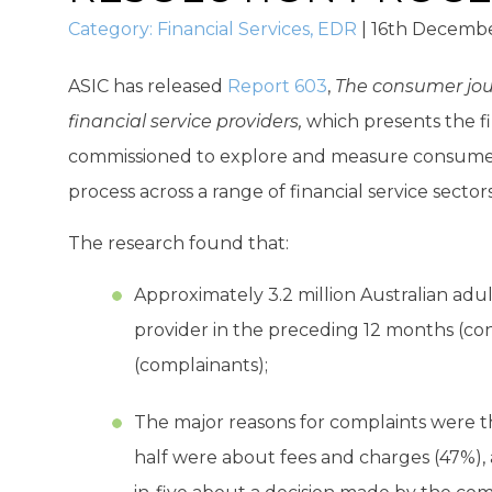
Category:
Financial Services
,
EDR
|
16th Decembe
ASIC has released
Report 603
,
The consumer jour
financial service providers,
which presents the fi
commissioned to explore and measure consumer 
process across a range of financial service sectors
The research found that:
Approximately 3.2 million Australian adul
provider in the preceding 12 months (con
(complainants);
The major reasons for complaints were 
half were about fees and charges (47%),