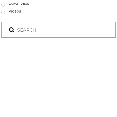
Downloads
Videos