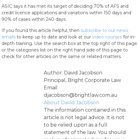
ASIC says it has met its target of deciding 70% of AFS and
credit licence applications and variations within 150 days and
90% of cases within 240 days.
If you found this article helpful, then
subscribe to our news
emails
to keep up to date and look at our
video courses
for in-
depth training. Use the search box at the top right of this page
or the categories list on the right hand side of this page to
check for other articles on the same or related matters.
Author: David Jacobson
Principal, Bright Corporate Law
Email:
djacobson@brightlaw.com.au
About David Jacobson
The information contained in this
article is not legal advice. It is not
to be relied upon as a full
statement of the law. You should