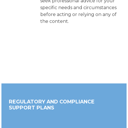
seek professional advice for your
specific needs and circumstances
before acting or relying on any of
the content.
REGULATORY AND COMPLIANCE
SUPPORT PLANS