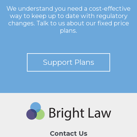
We understand you need a cost-effective
way to keep up to date with regulatory
changes. Talk to us about our fixed price
plans.
Support Plans
Contact Us