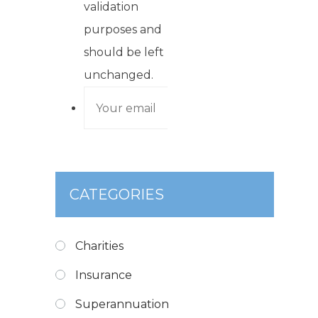
validation
purposes and
should be left
unchanged.
CATEGORIES
Charities
Insurance
Superannuation