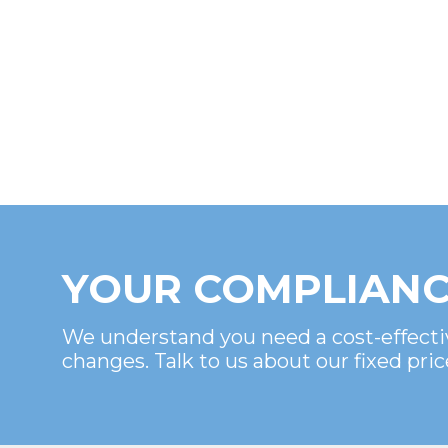
YOUR COMPLIANC
We understand you need a cost-effecti
changes. Talk to us about our fixed pric