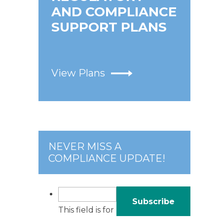
AND COMPLIANCE
SUPPORT PLANS
View Plans
NEVER MISS A
COMPLIANCE UPDATE!
This field is for