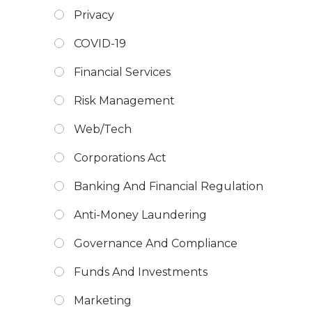
Privacy
COVID-19
Financial Services
Risk Management
Web/Tech
Corporations Act
Banking And Financial Regulation
Anti-Money Laundering
Governance And Compliance
Funds And Investments
Marketing