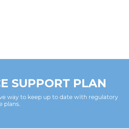
E SUPPORT PLAN
ve way to keep up to date with regulatory
e plans.