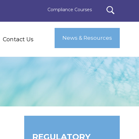
Compliance Courses
News & Resources
Contact Us
REGULATORY