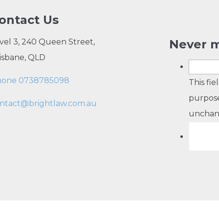
ontact Us
vel 3, 240 Queen Street,
Never m
isbane, QLD
hone 0738785098
This fie
purpose
ntact@brightlaw.com.au
unchan