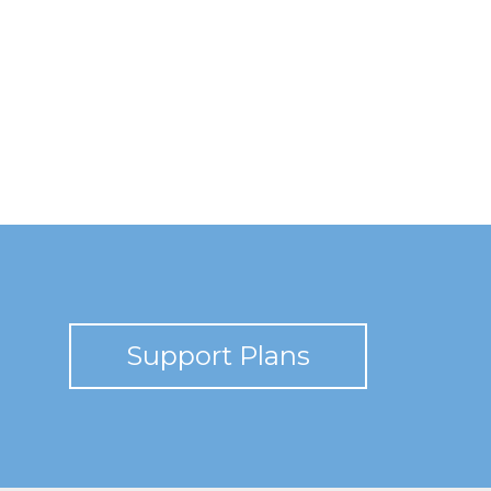
Support Plans