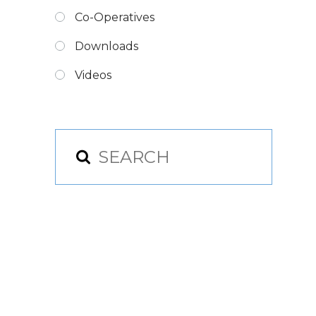
Co-Operatives
Downloads
Videos