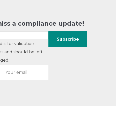
iss a compliance update!
ld is for validation
s and should be left
ged.