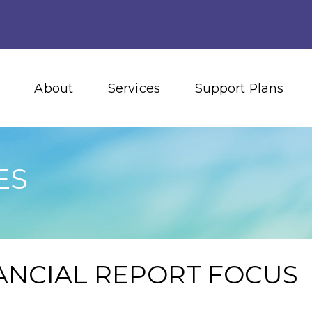
About
Services
Support Plans
ES
NANCIAL REPORT FOCUS