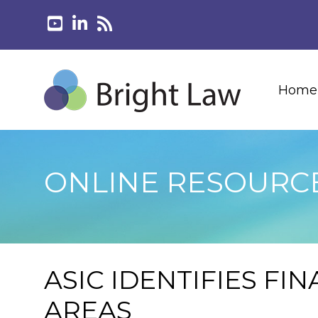
Home
ONLINE RESOURC
ASIC IDENTIFIES FI
AREAS