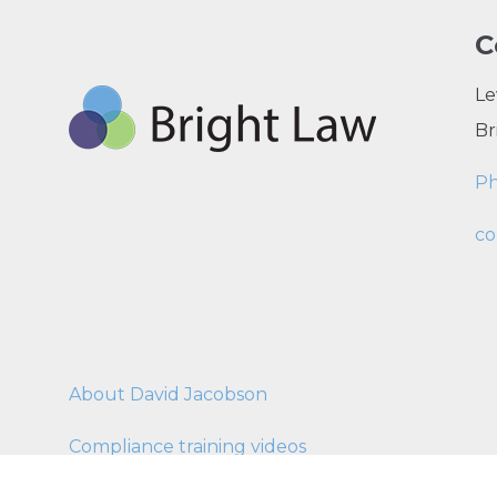
C
Le
Br
P
co
About David Jacobson
Compliance training videos