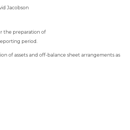
vid Jacobson
 the preparation of
reporting period.
ation of assets and off-balance sheet arrangements as