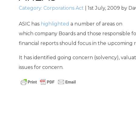
Category:
Corporations Act
|
1st July, 2009
by
Da
ASIC has
highlighted
a number of areas on
which company Boards and those responsible for
financial reports should focus in the upcoming 
It has identified going concern (solvency), valu
issues for concern.