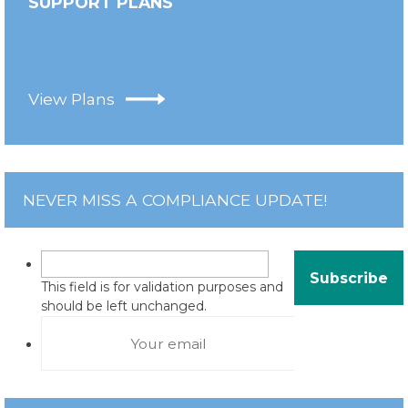
SUPPORT PLANS
View Plans
NEVER MISS A COMPLIANCE UPDATE!
This field is for validation purposes and
should be left unchanged.