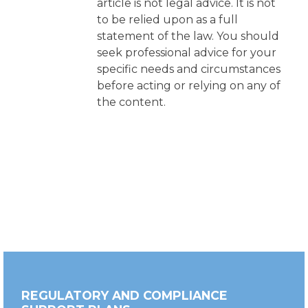
article is not legal advice. It is not
to be relied upon as a full
statement of the law. You should
seek professional advice for your
specific needs and circumstances
before acting or relying on any of
the content.
REGULATORY AND COMPLIANCE