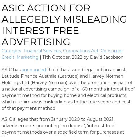
ASIC ACTION FOR
ALLEGEDLY MISLEADING
INTEREST FREE
ADVERTISING
Category:
Financial Services
,
Corporations Act
,
Consumer
Credit
,
Marketing
|
11th October, 2022
by
David Jacobson
ASIC has
announced
that it has issued legal action against
Latitude Finance Australia (Latitude) and Harvey Norman
Holdings Ltd (Harvey Norman) over the promotion, as part of
a national advertising campaign, of a “60 months interest free”
payment method for buying home and electrical products,
which it claims was misleading as to the true scope and cost
of that payment method.
ASIC alleges that from January 2020 to August 2021,
advertisements promoting ‘no deposit’, ‘interest free’
payment methods over a specified term for purchases at