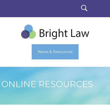
News & Resources
ONLINE RESOURCES