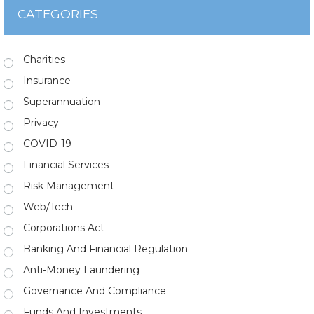
CATEGORIES
Charities
Insurance
Superannuation
Privacy
COVID-19
Financial Services
Risk Management
Web/Tech
Corporations Act
Banking And Financial Regulation
Anti-Money Laundering
Governance And Compliance
Funds And Investments