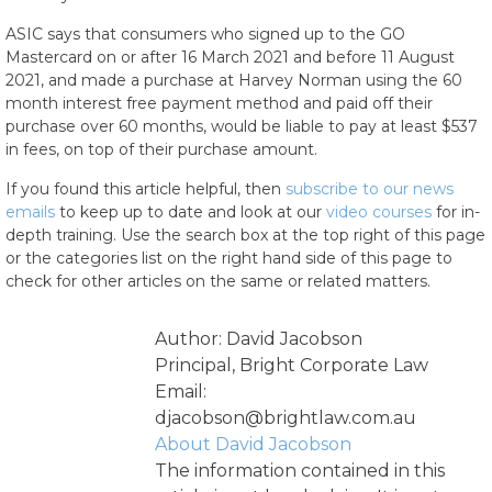
ASIC says that consumers who signed up to the GO
Mastercard on or after 16 March 2021 and before 11 August
2021, and made a purchase at Harvey Norman using the 60
month interest free payment method and paid off their
purchase over 60 months, would be liable to pay at least $537
in fees, on top of their purchase amount.
If you found this article helpful, then
subscribe to our news
emails
to keep up to date and look at our
video courses
for in-
depth training. Use the search box at the top right of this page
or the categories list on the right hand side of this page to
check for other articles on the same or related matters.
Author: David Jacobson
Principal, Bright Corporate Law
Email:
djacobson@brightlaw.com.au
About David Jacobson
The information contained in this