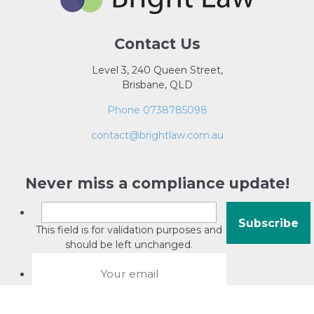
Contact Us
Level 3, 240 Queen Street,
Brisbane, QLD
Phone 0738785098
contact@brightlaw.com.au
Never miss a compliance update!
This field is for validation purposes and
should be left unchanged.