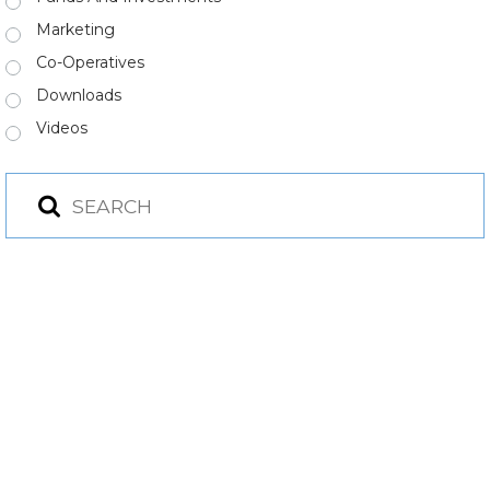
Marketing
Co-Operatives
Downloads
Videos