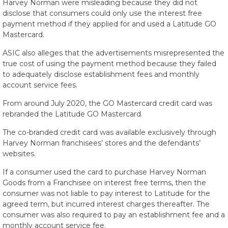
Harvey Norman were misleading because they did not
disclose that consumers could only use the interest free
payment method if they applied for and used a Latitude GO
Mastercard.
ASIC also alleges that the advertisements misrepresented the
true cost of using the payment method because they failed
to adequately disclose establishment fees and monthly
account service fees.
From around July 2020, the GO Mastercard credit card was
rebranded the Latitude GO Mastercard.
The co-branded credit card was available exclusively through
Harvey Norman franchisees’ stores and the defendants’
websites.
If a consumer used the card to purchase Harvey Norman
Goods from a Franchisee on interest free terms, then the
consumer was not liable to pay interest to Latitude for the
agreed term, but incurred interest charges thereafter. The
consumer was also required to pay an establishment fee and a
monthly account service fee.