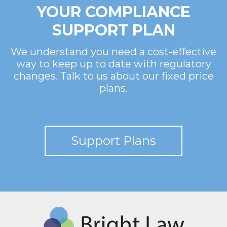
YOUR COMPLIANCE
SUPPORT PLAN
We understand you need a cost-effective
way to keep up to date with regulatory
changes. Talk to us about our fixed price
plans.
Support Plans