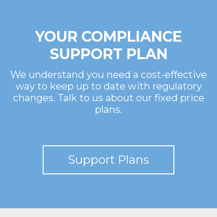
YOUR COMPLIANCE
SUPPORT PLAN
We understand you need a cost-effective
way to keep up to date with regulatory
changes. Talk to us about our fixed price
plans.
Support Plans