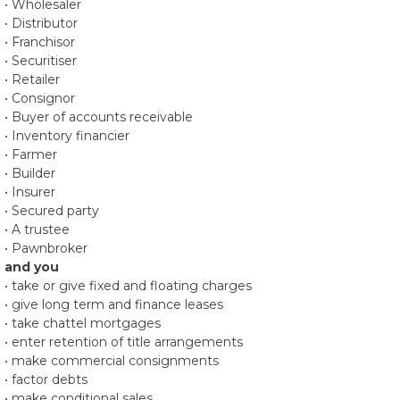
• Wholesaler
• Distributor
• Franchisor
• Securitiser
• Retailer
• Consignor
• Buyer of accounts receivable
• Inventory financier
• Farmer
• Builder
• Insurer
• Secured party
• A trustee
• Pawnbroker
and you
• take or give fixed and floating charges
• give long term and finance leases
• take chattel mortgages
• enter retention of title arrangements
• make commercial consignments
• factor debts
• make conditional sales