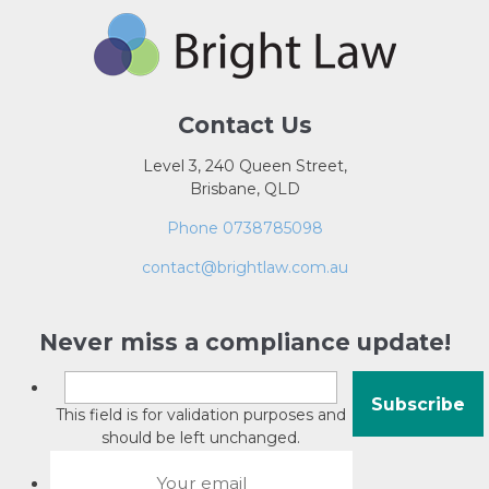
Contact Us
Level 3, 240 Queen Street,
Brisbane, QLD
Phone 0738785098
contact@brightlaw.com.au
Never miss a compliance update!
This field is for validation purposes and
should be left unchanged.