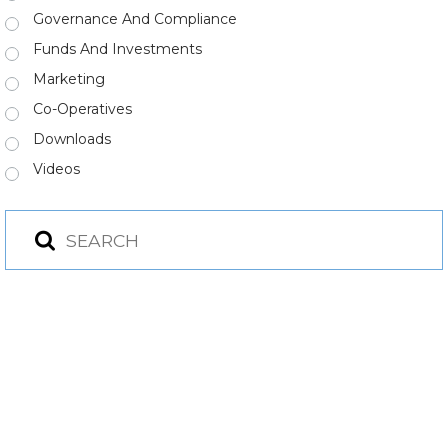
Governance And Compliance
Funds And Investments
Marketing
Co-Operatives
Downloads
Videos