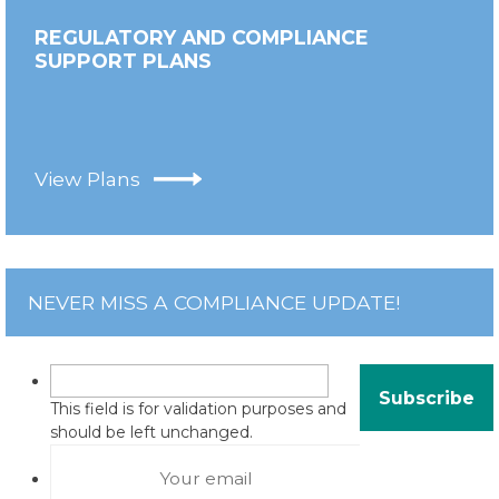
REGULATORY AND COMPLIANCE
SUPPORT PLANS
View Plans
NEVER MISS A COMPLIANCE UPDATE!
This field is for validation purposes and
should be left unchanged.