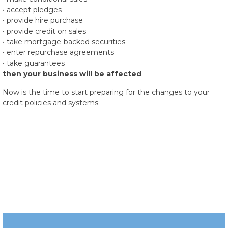
• accept pledges
• provide hire purchase
• provide credit on sales
• take mortgage-backed securities
• enter repurchase agreements
• take guarantees
then your business will be affected
.
Now is the time to start preparing for the changes to your
credit policies and systems.