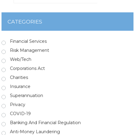
CATEGORIES
Financial Services
Risk Management
Web/Tech
Corporations Act
Charities
Insurance
Superannuation
Privacy
COVID-19
Banking And Financial Regulation
Anti-Money Laundering