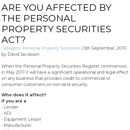
ARE YOU AFFECTED BY
THE PERSONAL
PROPERTY SECURITIES
ACT?
Category:
Personal Property Securities
|
5th September, 2010
by
David Jacobson
When the Personal Property Securities Register commences
in May 2011 it will have a significant operational and legal effect
on any business that provides credit to commercial or
consumer customers on non-land security.
Who does it affect?
If you are a
• Lender
• ADI
• Equipment Lessor
• Manufacturer