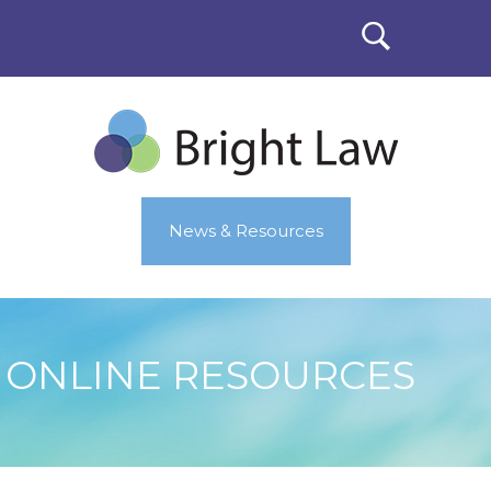
News & Resources
ONLINE RESOURCES