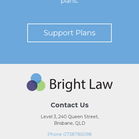
plans.
Support Plans
Contact Us
Level 3, 240 Queen Street,
Brisbane, QLD
Phone 0738785098