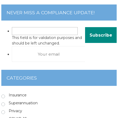
NEVER MISS A COMPLIANCE UPDATE!
This field is for validation purposes and
should be left unchanged.
CATEGORIES
Insurance
Superannuation
Privacy