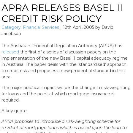
APRA RELEASES BASEL II
CREDIT RISK POLICY
Category:
Financial Services
|
12th April, 2005
by
David
Jacobson
The Australian Prudential Regulation Authority (APRA) has
released
the first of a series of discussion papers on the
implementation of the new Basel II capital adequacy regime
in Australia. The paper deals with the ‘standardised’ approach
to credit risk and proposes a new prudential standard in this
area.
The major practical impact will be the change in risk-weighting
for loans and the point at which mortgage insurance is
required.
A key quote:
APRA proposes to introduce a risk-weighting scheme for
residential mortgage loans which is based upon the loan-to-