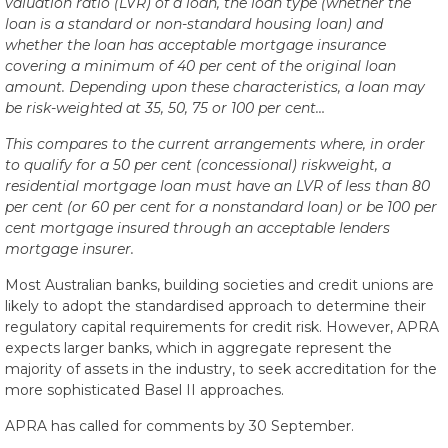
valuation ratio (LVR) of a loan, the loan type (whether the
loan is a standard or non-standard housing loan) and
whether the loan has acceptable mortgage insurance
covering a minimum of 40 per cent of the original loan
amount. Depending upon these characteristics, a loan may
be risk-weighted at 35, 50, 75 or 100 per cent…
This compares to the current arrangements where, in order
to qualify for a 50 per cent (concessional) riskweight, a
residential mortgage loan must have an LVR of less than 80
per cent (or 60 per cent for a nonstandard loan) or be 100 per
cent mortgage insured through an acceptable lenders
mortgage insurer.
Most Australian banks, building societies and credit unions are
likely to adopt the standardised approach to determine their
regulatory capital requirements for credit risk. However, APRA
expects larger banks, which in aggregate represent the
majority of assets in the industry, to seek accreditation for the
more sophisticated Basel II approaches.
APRA has called for comments by 30 September.