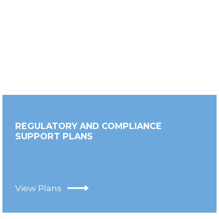
REGULATORY AND COMPLIANCE
SUPPORT PLANS
View Plans