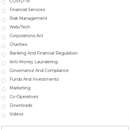
COVID-19
Financial Services
Risk Management
Web/Tech
Corporations Act
Charities
Banking And Financial Regulation
Anti-Money Laundering
Governance And Compliance
Funds And Investments
Marketing
Co-Operatives
Downloads
Videos