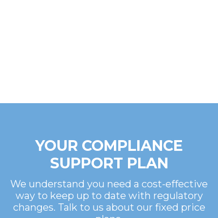
YOUR COMPLIANCE
SUPPORT PLAN
We understand you need a cost-effective
way to keep up to date with regulatory
changes. Talk to us about our fixed price