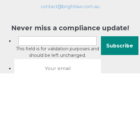
contact@brightlaw.com.au
Never miss a compliance update!
This field is for validation purposes and
should be left unchanged.
About David Jacobson
Compliance training videos
© Copyright 2026 Bright Law |
About Us
|
Terms of use
|
Privacy