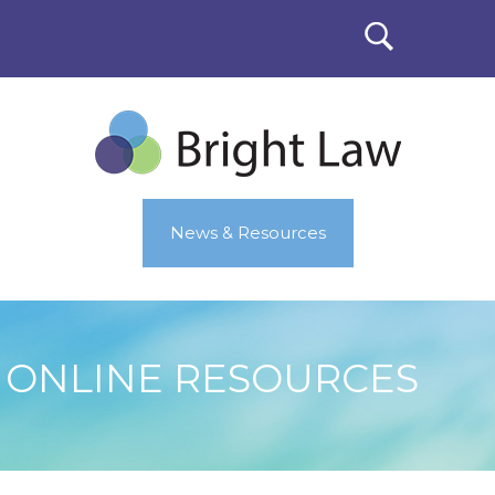
News & Resources
ONLINE RESOURCES