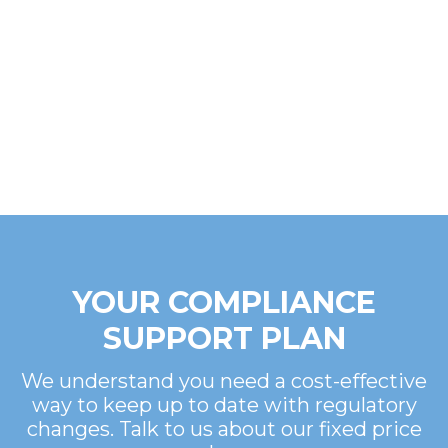
YOUR COMPLIANCE
SUPPORT PLAN
We understand you need a cost-effective
way to keep up to date with regulatory
changes. Talk to us about our fixed price