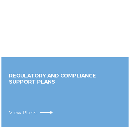
REGULATORY AND COMPLIANCE
SUPPORT PLANS
View Plans