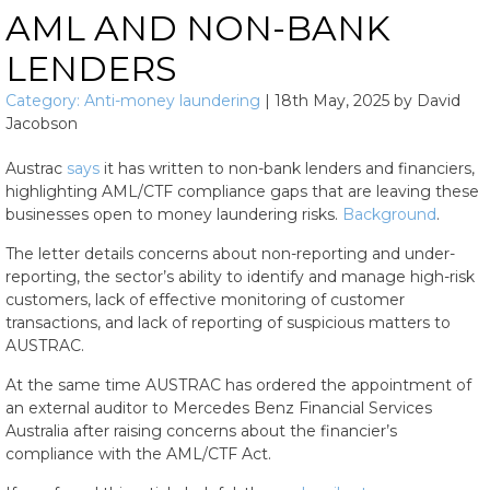
AML AND NON-BANK
LENDERS
Category:
Anti-money laundering
|
18th May, 2025
by
David
Jacobson
Austrac
says
it has written to non-bank lenders and financiers,
highlighting AML/CTF compliance gaps that are leaving these
businesses open to money laundering risks.
Background
.
The letter details concerns about non-reporting and under-
reporting, the sector’s ability to identify and manage high-risk
customers, lack of effective monitoring of customer
transactions, and lack of reporting of suspicious matters to
AUSTRAC.
At the same time AUSTRAC has ordered the appointment of
an external auditor to Mercedes Benz Financial Services
Australia after raising concerns about the financier’s
compliance with the AML/CTF Act.