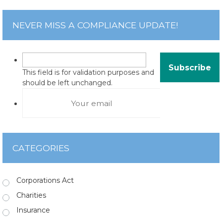
NEVER MISS A COMPLIANCE UPDATE!
This field is for validation purposes and
should be left unchanged.
CATEGORIES
Corporations Act
Charities
Insurance