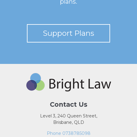
plans.
Support Plans
Contact Us
Level 3, 240 Queen Street,
Brisbane, QLD
Phone 0738785098