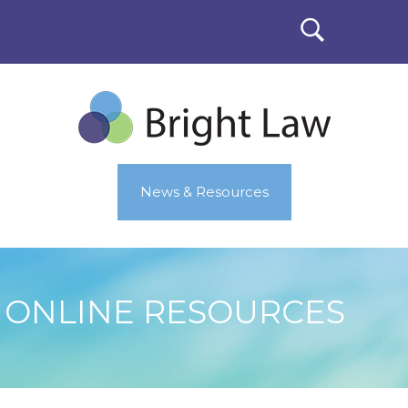
News & Resources
ONLINE RESOURCES