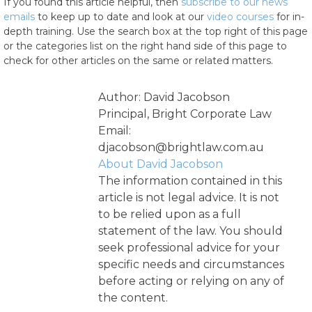
If you found this article helpful, then
subscribe to our news
emails
to keep up to date and look at our
video courses
for in-
depth training. Use the search box at the top right of this page
or the categories list on the right hand side of this page to
check for other articles on the same or related matters.
Author: David Jacobson
Principal, Bright Corporate Law
Email:
djacobson@brightlaw.com.au
About David Jacobson
The information contained in this
article is not legal advice. It is not
to be relied upon as a full
statement of the law. You should
seek professional advice for your
specific needs and circumstances
before acting or relying on any of
the content.