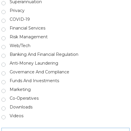
Superannuation
Privacy
COVID-19
Financial Services
Risk Management
Web/Tech
Banking And Financial Regulation
Anti-Money Laundering
Governance And Compliance
Funds And Investments
Marketing
Co-Operatives
Downloads
Videos