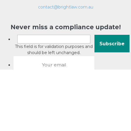
contact@brightlaw.com.au
Never miss a compliance update!
This field is for validation purposes and
should be left unchanged.
About David Jacobson
Compliance training videos
© Copyright 2026 Bright Law |
About Us
|
Terms of use
|
Privacy