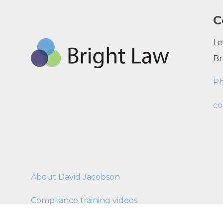
C
Le
Br
P
co
About David Jacobson
Compliance training videos