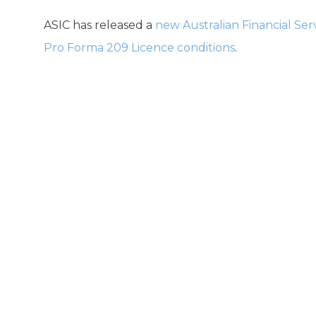
ASIC has released a
new Australian Financial Ser
Pro Forma 209 Licence conditions
.