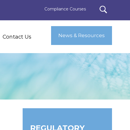
Compliance Courses
News & Resources
Contact Us
REGULATORY