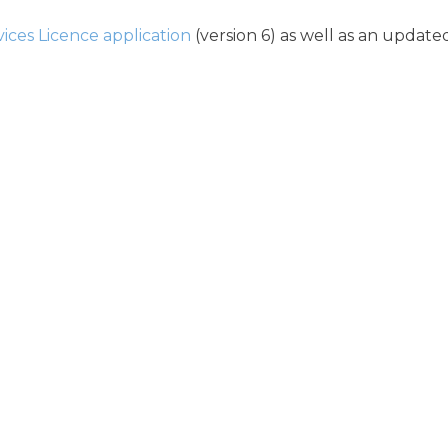
vices Licence application
(version 6) as well as an update