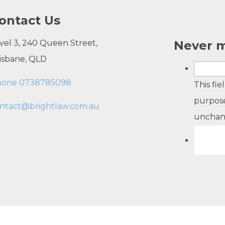
ontact Us
vel 3, 240 Queen Street,
Never m
isbane, QLD
hone 0738785098
This fie
purpose
ntact@brightlaw.com.au
unchan