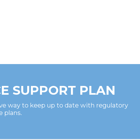
E SUPPORT PLAN
ve way to keep up to date with regulatory
e plans.