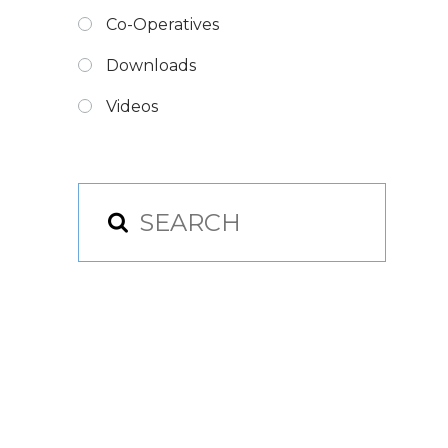
Co-Operatives
Downloads
Videos