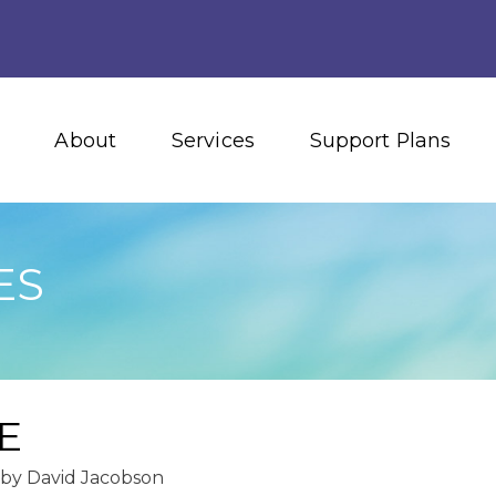
About
Services
Support Plans
ES
E
by
David Jacobson