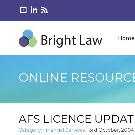
Home
ONLINE RESOURC
AFS LICENCE UPDAT
Category:
Financial Services
|
3rd October, 2004