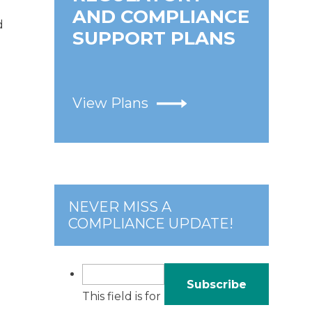
AND COMPLIANCE
d
SUPPORT PLANS
View Plans
NEVER MISS A
COMPLIANCE UPDATE!
This field is for