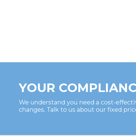
YOUR COMPLIANC
We understand you need a cost-effecti
changes. Talk to us about our fixed pric