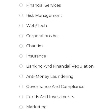
Financial Services
Risk Management
Web/Tech
Corporations Act
Charities
Insurance
Banking And Financial Regulation
Anti-Money Laundering
Governance And Compliance
Funds And Investments
Marketing