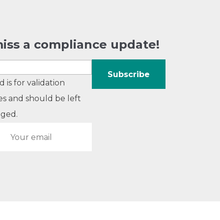
iss a compliance update!
ld is for validation
s and should be left
ged.