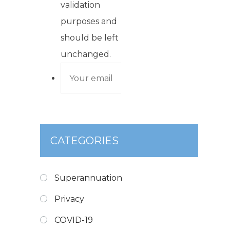
validation
purposes and
should be left
unchanged.
CATEGORIES
Superannuation
Privacy
COVID-19