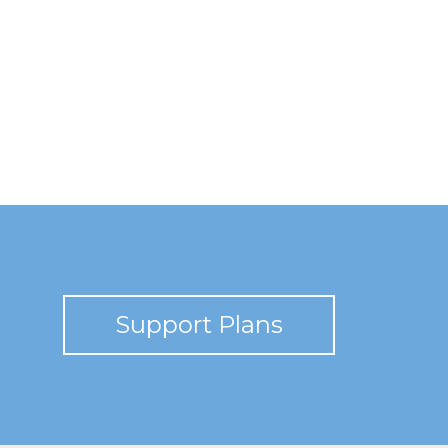
Support Plans