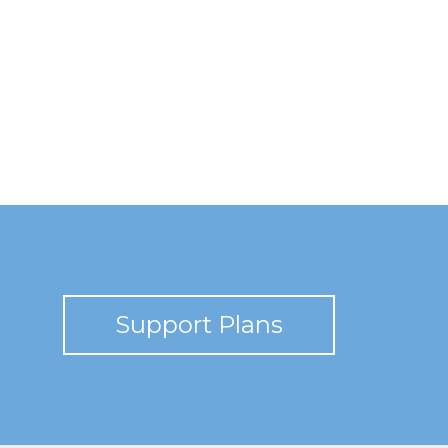
Support Plans