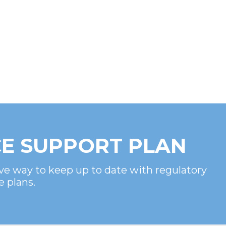
E SUPPORT PLAN
ve way to keep up to date with regulatory
e plans.