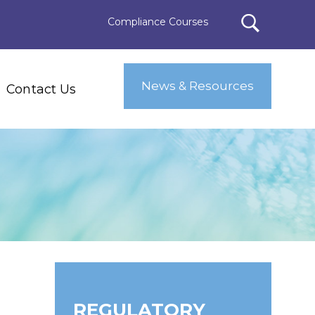
Compliance Courses
News & Resources
Contact Us
REGULATORY