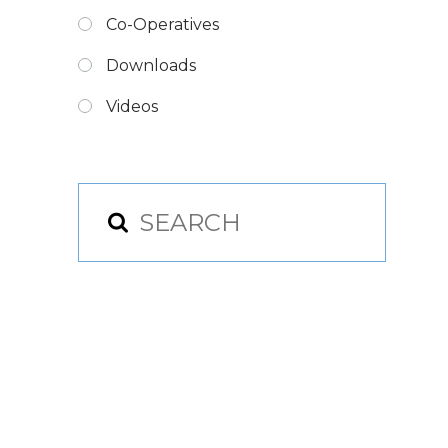
Co-Operatives
Downloads
Videos