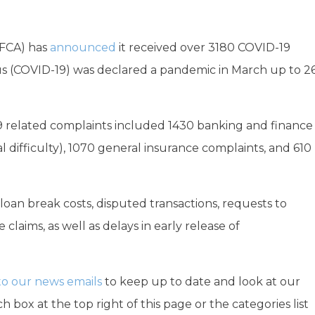
AFCA) has
announced
it received over 3180 COVID-19
rus (COVID-19) was declared a pandemic in March up to 2
19 related complaints included 1430 banking and finance
al difficulty), 1070 general insurance complaints, and 610
oan break costs, disputed transactions, requests to
claims, as well as delays in early release of
to our news emails
to keep up to date and look at our
h box at the top right of this page or the categories list