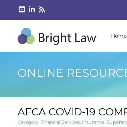
Home
ONLINE RESOURC
AFCA COVID-19 COM
Category:
Financial Services
,
Insurance
,
Superan