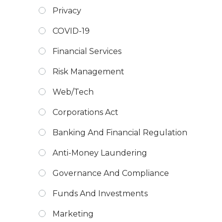
Privacy
COVID-19
Financial Services
Risk Management
Web/Tech
Corporations Act
Banking And Financial Regulation
Anti-Money Laundering
Governance And Compliance
Funds And Investments
Marketing