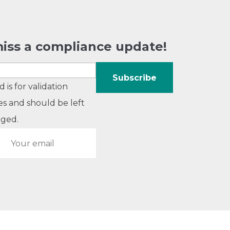
iss a compliance update!
ld is for validation
s and should be left
ged.