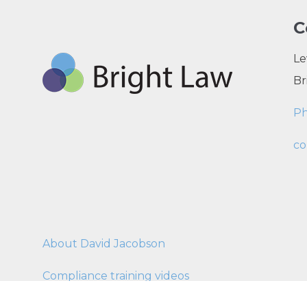
C
Le
Br
P
co
About David Jacobson
Compliance training videos