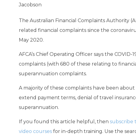
Jacobson
The Australian Financial Complaints Authority (
related financial complaints since the coronavi
May 2020.
AFCA’s Chief Operating Officer says the COVID-
complaints (with 680 of these relating to financi
superannuation complaints.
A majority of these complaints have been about l
extend payment terms, denial of travel insurance 
superannuation.
If you found this article helpful, then
subscribe 
video courses
for in-depth training. Use the searc