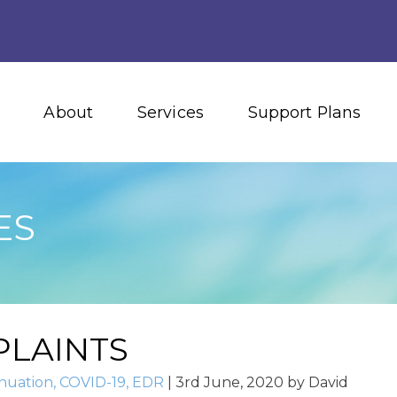
About
Services
Support Plans
ES
PLAINTS
nuation
,
COVID-19
,
EDR
|
3rd June, 2020
by
David