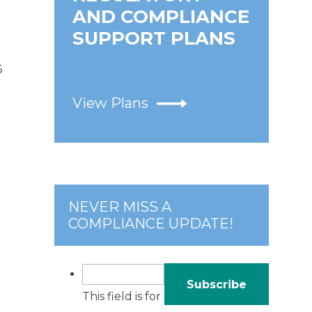
AND COMPLIANCE
SUPPORT PLANS
6
View Plans
NEVER MISS A
COMPLIANCE UPDATE!
This field is for