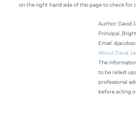
on the right hand side of this page to check for 
Author: David 
Principal, Brig
Email:
djacobso
About David J
The information 
to be relied up
professional ad
before acting o