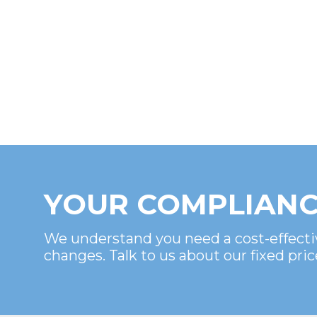
YOUR COMPLIANC
We understand you need a cost-effecti
changes. Talk to us about our fixed pric