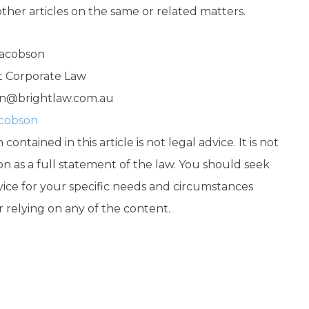
other articles on the same or related matters.
Jacobson
ht Corporate Law
n@brightlaw.com.au
acobson
contained in this article is not legal advice. It is not
on as a full statement of the law. You should seek
vice for your specific needs and circumstances
r relying on any of the content.