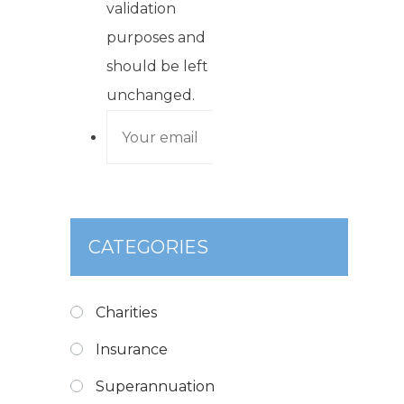
validation
purposes and
should be left
unchanged.
CATEGORIES
Charities
Insurance
Superannuation