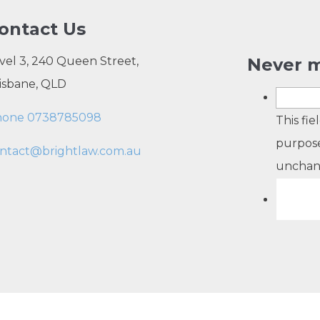
ontact Us
vel 3, 240 Queen Street,
Never m
isbane, QLD
hone 0738785098
This fie
purpose
ntact@brightlaw.com.au
unchan