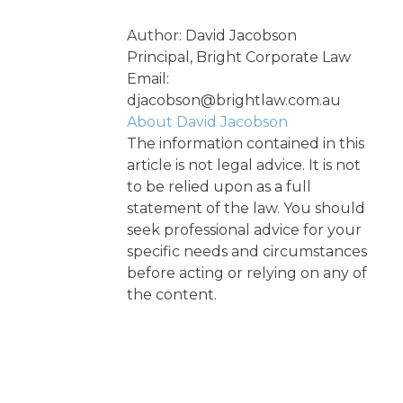
Author: David Jacobson
Principal, Bright Corporate Law
Email:
djacobson@brightlaw.com.au
About David Jacobson
The information contained in this
article is not legal advice. It is not
to be relied upon as a full
statement of the law. You should
seek professional advice for your
specific needs and circumstances
before acting or relying on any of
the content.