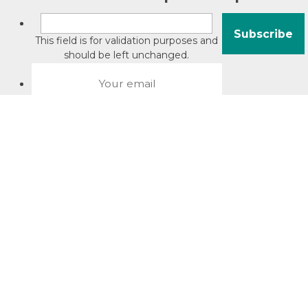
This field is for validation purposes and
should be left unchanged.
About David Jacobson
Compliance training videos
© Copyright 2026 Bright Law |
About Us
|
Terms of use
|
Privacy
The Bright Law logo is a registered trade mark owned by
Bright Legal Services Pty Ltd | Bright Law is the business