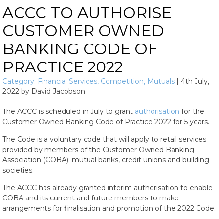
ACCC TO AUTHORISE
CUSTOMER OWNED
BANKING CODE OF
PRACTICE 2022
Category:
Financial Services
,
Competition
,
Mutuals
|
4th July,
2022
by
David Jacobson
The ACCC is scheduled in July to grant
authorisation
for the
Customer Owned Banking Code of Practice 2022 for 5 years.
The Code is a voluntary code that will apply to retail services
provided by members of the Customer Owned Banking
Association (COBA): mutual banks, credit unions and building
societies.
The ACCC has already granted interim authorisation to enable
COBA and its current and future members to make
arrangements for finalisation and promotion of the 2022 Code.