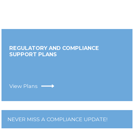
REGULATORY AND COMPLIANCE
SUPPORT PLANS
View Plans
NEVER MISS A COMPLIANCE UPDATE!