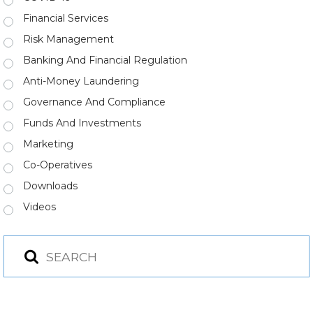
Financial Services
Risk Management
Banking And Financial Regulation
Anti-Money Laundering
Governance And Compliance
Funds And Investments
Marketing
Co-Operatives
Downloads
Videos