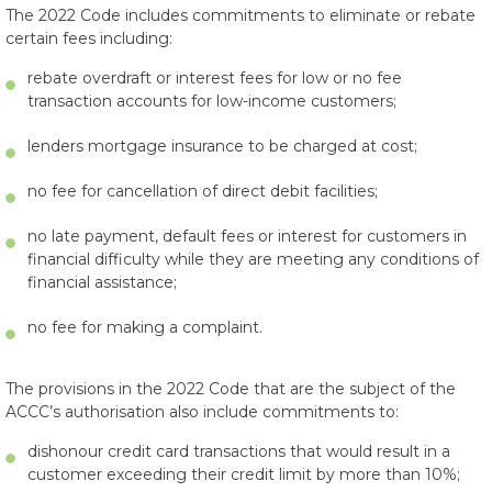
The 2022 Code includes commitments to eliminate or rebate
certain fees including:
rebate overdraft or interest fees for low or no fee
transaction accounts for low-income customers;
lenders mortgage insurance to be charged at cost;
no fee for cancellation of direct debit facilities;
no late payment, default fees or interest for customers in
financial difficulty while they are meeting any conditions of
financial assistance;
no fee for making a complaint.
The provisions in the 2022 Code that are the subject of the
ACCC’s authorisation also include commitments to:
dishonour credit card transactions that would result in a
customer exceeding their credit limit by more than 10%;