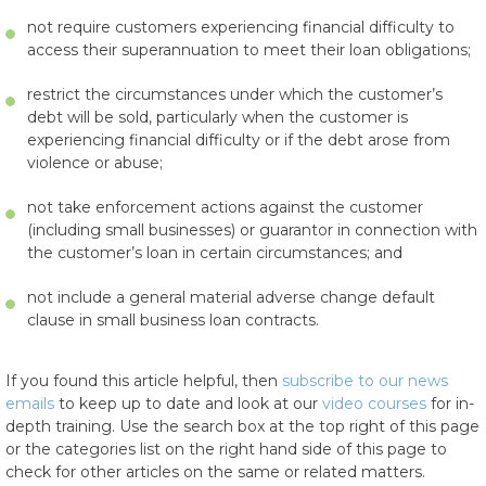
not require customers experiencing financial difficulty to
access their superannuation to meet their loan obligations;
restrict the circumstances under which the customer’s
debt will be sold, particularly when the customer is
experiencing financial difficulty or if the debt arose from
violence or abuse;
not take enforcement actions against the customer
(including small businesses) or guarantor in connection with
the customer’s loan in certain circumstances; and
not include a general material adverse change default
clause in small business loan contracts.
If you found this article helpful, then
subscribe to our news
emails
to keep up to date and look at our
video courses
for in-
depth training. Use the search box at the top right of this page
or the categories list on the right hand side of this page to
check for other articles on the same or related matters.