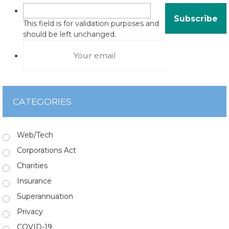
This field is for validation purposes and
should be left unchanged.
CATEGORIES
Web/Tech
Corporations Act
Charities
Insurance
Superannuation
Privacy
COVID-19