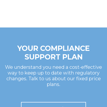
YOUR COMPLIANCE
SUPPORT PLAN
We understand you need a cost-effective
way to keep up to date with regulatory
changes. Talk to us about our fixed price
plans.