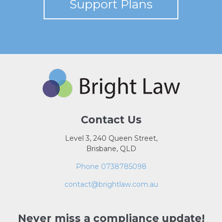
Support Plans
Contact Us
Level 3, 240 Queen Street,
Brisbane, QLD
Phone 0738785098
contact@brightlaw.com.au
Never miss a compliance update!