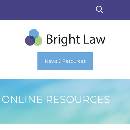
News & Resources
ONLINE RESOURCES