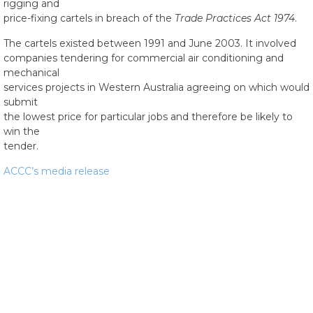
rigging and
price-fixing cartels in breach of the
Trade Practices Act 1974
.
The cartels existed between 1991 and June 2003. It involved
companies tendering for commercial air conditioning and
mechanical
services projects in Western Australia agreeing on which would
submit
the lowest price for particular jobs and therefore be likely to
win the
tender.
ACCC’s media release