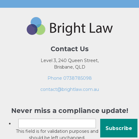
Contact Us
Level 3, 240 Queen Street,
Brisbane, QLD
Phone 0738785098
contact@brightlaw.com.au
Never miss a compliance update!
This field is for validation purposes and
should be left unchanged.