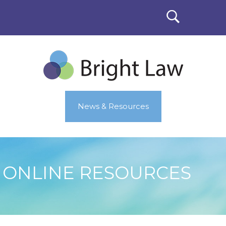
News & Resources
ONLINE RESOURCES