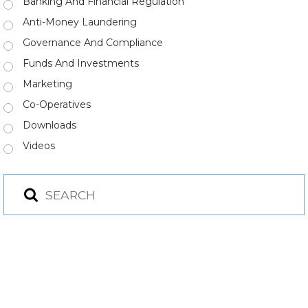
Banking And Financial Regulation
Anti-Money Laundering
Governance And Compliance
Funds And Investments
Marketing
Co-Operatives
Downloads
Videos