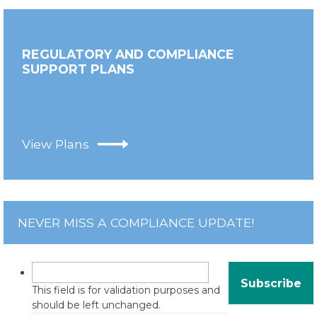
REGULATORY AND COMPLIANCE
SUPPORT PLANS
View Plans
NEVER MISS A COMPLIANCE UPDATE!
This field is for validation purposes and
should be left unchanged.