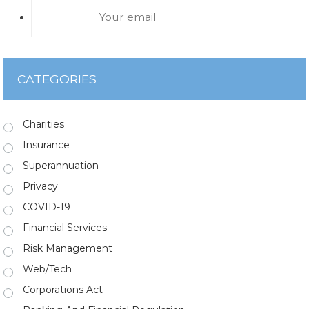
CATEGORIES
Charities
Insurance
Superannuation
Privacy
COVID-19
Financial Services
Risk Management
Web/Tech
Corporations Act