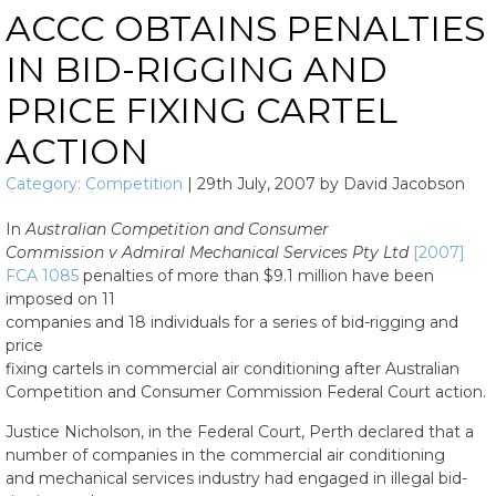
ACCC OBTAINS PENALTIES
IN BID-RIGGING AND
PRICE FIXING CARTEL
ACTION
Category:
Competition
|
29th July, 2007
by
David Jacobson
In
Australian Competition and Consumer
Commission v Admiral Mechanical Services Pty Ltd
[2007]
FCA 1085
penalties of more than $9.1 million have been
imposed on 11
companies and 18 individuals for a series of bid-rigging and
price
fixing cartels in commercial air conditioning after Australian
Competition and Consumer Commission Federal Court action.
Justice Nicholson, in the Federal Court, Perth declared that a
number of companies in the commercial air conditioning
and mechanical services industry had engaged in illegal bid-