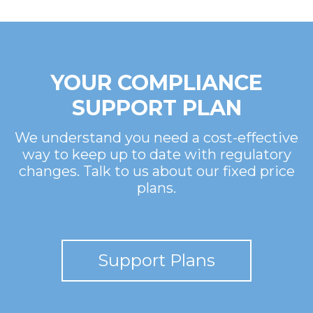
YOUR COMPLIANCE
SUPPORT PLAN
We understand you need a cost-effective
way to keep up to date with regulatory
changes. Talk to us about our fixed price
plans.
Support Plans