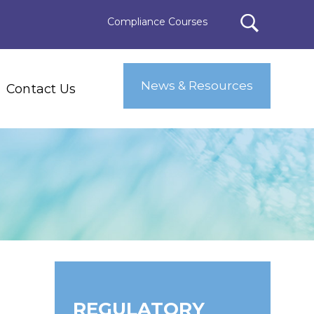
Compliance Courses
News & Resources
Contact Us
REGULATORY