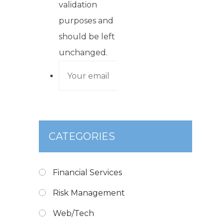
validation
purposes and
should be left
unchanged.
CATEGORIES
Financial Services
Risk Management
Web/Tech