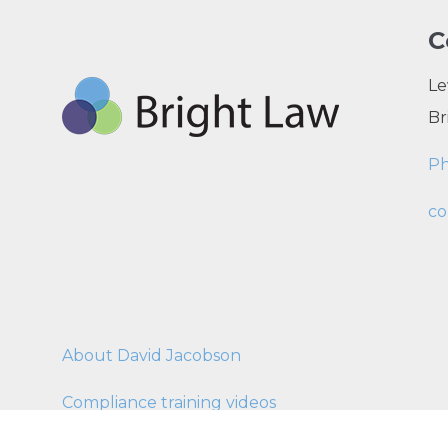
C
Le
Br
P
co
About David Jacobson
Compliance training videos