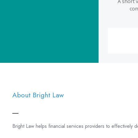
About Bright Law
Bright Law helps financial services providers to effectively