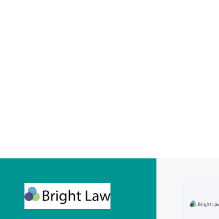
Financ