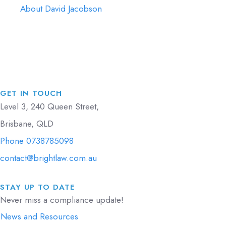
About David Jacobson
GET IN TOUCH
Level 3, 240 Queen Street,
Brisbane, QLD
Phone 0738785098
contact@brightlaw.com.au
STAY UP TO DATE
Never miss a compliance update!
News and Resources