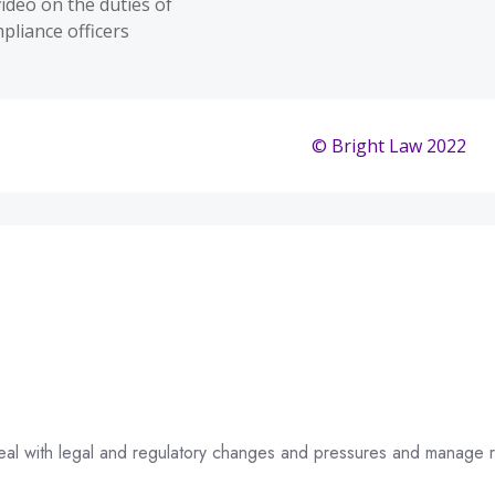
 deal with legal and regulatory changes and pressures and manage r