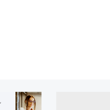
ial Services Reg
Free Resource